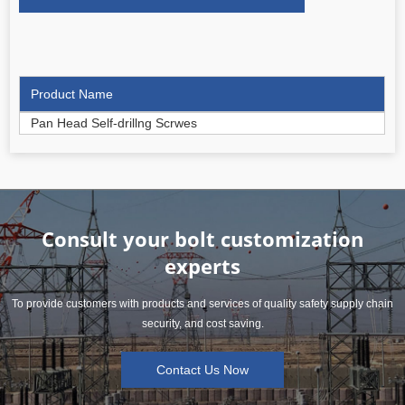
Product Name
Pan Head Self-drillng Scrwes
Consult your bolt customization
experts
To provide customers with products and services of quality safety supply chain
security, and cost saving.
Contact Us Now