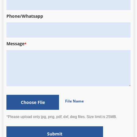
Phone/Whatsapp
Message
*
File Name
Choose Flie
*Please upload only jpg, png, pdf, dxf, dwg files. Size limit is 25MB.