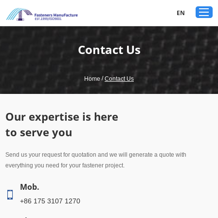
google-site-verification: googled80c7b3acf1aad9a.html
EN
Contact Us
/
Home
Contact Us
Our expertise is here
to serve you
Send us your request for quotation and we will generate a quote with
everything you need for your fastener project.
Mob.
+86 175 3107 1270