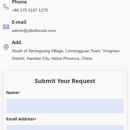
Phone
+86 175 3107 1270
E-mail
admin@ytboltsnuts.com
Add.
South of Ximingyang Village, Linmingguan Town, Yongnian
District, Handan City, Hebei Province, China
Submit Your Request
Name
*
Email Address
*