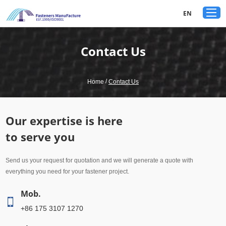
google-site-verification: googled80c7b3acf1aad9a.html
EN
Contact Us
/
Home
Contact Us
Our expertise is here
to serve you
Send us your request for quotation and we will generate a quote with
everything you need for your fastener project.
Mob.
+86 175 3107 1270