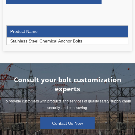
Product Name
Stainless Steel Chemical Anchor Bolts
Consult your bolt customization
experts
To provide customers with products and services of quality safety supply chain
security, and cost saving.
Contact Us Now