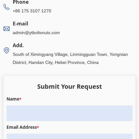
Phone
+86 175 3107 1270
E-mail
admin@ytboltsnuts.com
Add.
South of Ximingyang Village, Linmingguan Town, Yongnian
District, Handan City, Hebei Province, China
Submit Your Request
Name
*
Email Address
*