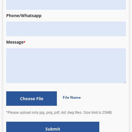
Phone/Whatsapp
Message
*
File Name
Choose Flie
*Please upload only jpg, png, pdf, dxf, dwg files. Size limit is 25MB.