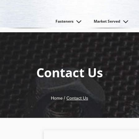
Fasteners
Market Served
Contact Us
/
Home
Contact Us