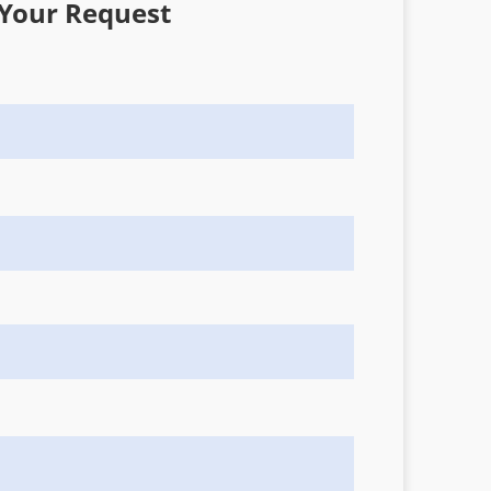
Your Request