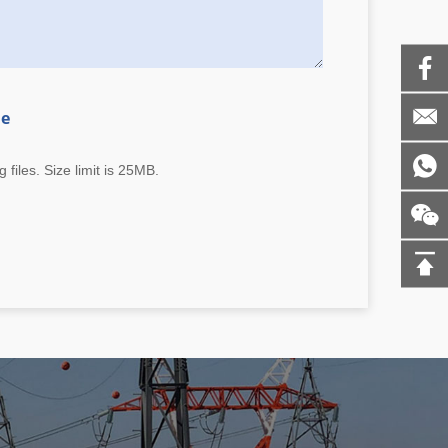
me
 files. Size limit is 25MB.