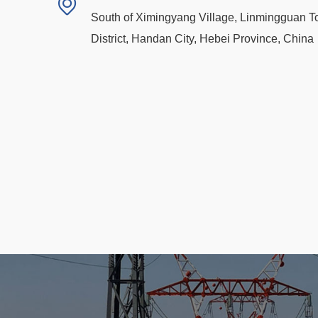
South of Ximingyang Village, Linmingguan 
District, Handan City, Hebei Province, China