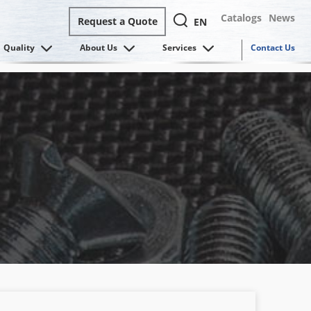
Catalogs
News
Request a Quote
EN
Quality
About Us
Services
Contact Us