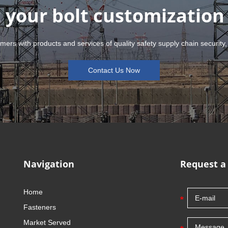
 your bolt customization
mers with products and services of quality safety supply chain security,
Contact Us Now
Navigation
Request a
Home
Fasteners
Market Served