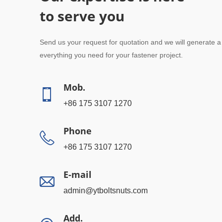
to serve you
Send us your request for quotation and we will generate a
everything you need for your fastener project.
Mob.
+86 175 3107 1270
Phone
+86 175 3107 1270
E-mail
admin@ytboltsnuts.com
Add.