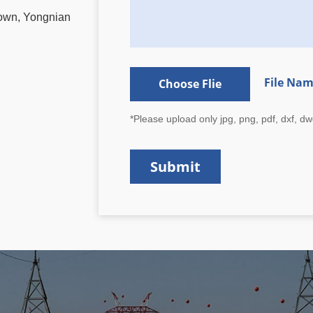
Town, Yongnian
File Na
Choose Flie
*Please upload only jpg, png, pdf, dxf, dwg