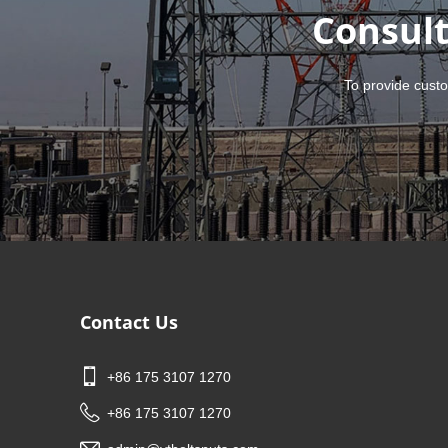
Consult
To provide custo
Contact Us
+86 175 3107 1270
+86 175 3107 1270