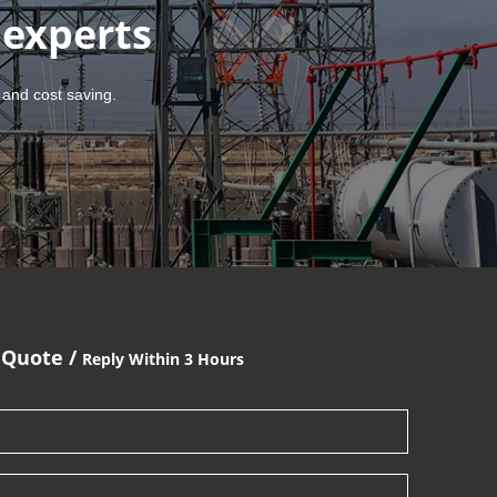
 experts
 and cost saving.
 Quote /
Reply Within 3 Hours