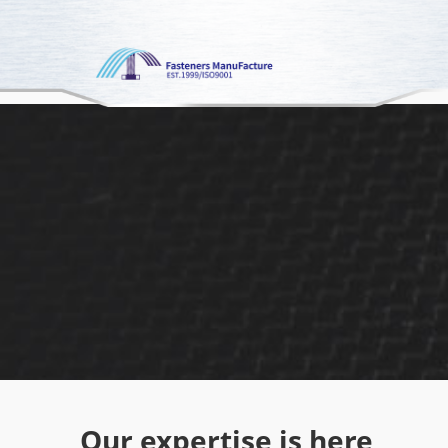
google-site-verification: googled80c7b3acf1aad9a.html
Our expertise is here