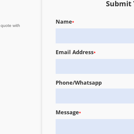
Submit 
Name
*
 quote with
Email Address
*
Phone/Whatsapp
Message
*