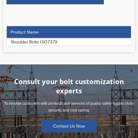
Product Name
Shoulder Bolts ISO7379
Consult your bolt customization
experts
To provide customers with products and services of quality safety supply chain
security, and cost saving.
Contact Us Now