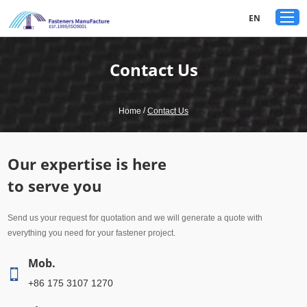
google-site-verification: googled80c7b3acf1aad9a.html
EN
Contact Us
/
Home
Contact Us
Our expertise is here
to serve you
Send us your request for quotation and we will generate a quote with
everything you need for your fastener project.
Mob.
+86 175 3107 1270