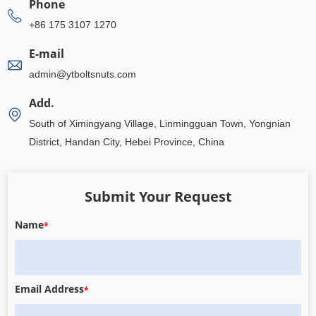
Phone
+86 175 3107 1270
E-mail
admin@ytboltsnuts.com
Add.
South of Ximingyang Village, Linmingguan Town, Yongnian
District, Handan City, Hebei Province, China
Submit Your Request
Name
*
Email Address
*