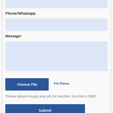
Phone/Whatsapp
Message
*
File Name
Choose Flie
*Please upload only jpg, png, pdf, dxf, dwg files. Size limit is 25MB.