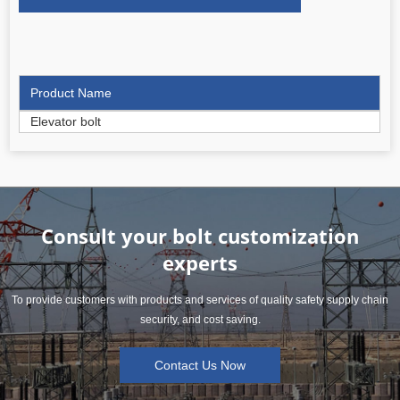
Product Name
Elevator bolt
Consult your bolt customization
experts
To provide customers with products and services of quality safety supply chain
security, and cost saving.
Contact Us Now