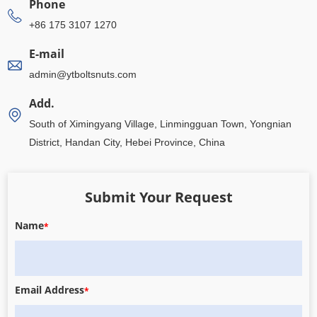
Phone
+86 175 3107 1270
E-mail
admin@ytboltsnuts.com
Add.
South of Ximingyang Village, Linmingguan Town, Yongnian
District, Handan City, Hebei Province, China
Submit Your Request
Name
*
Email Address
*