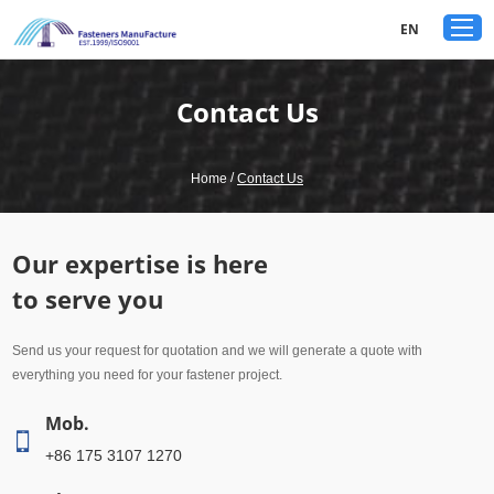
google-site-verification: googled80c7b3acf1aad9a.html
EN
Contact Us
/
Home
Contact Us
Our expertise is here
to serve you
Send us your request for quotation and we will generate a quote with
everything you need for your fastener project.
Mob.
+86 175 3107 1270