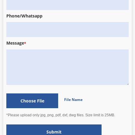
Phone/Whatsapp
Message
*
File Name
Choose Flie
*Please upload only jpg, png, pdf, dxf, dwg files. Size limit is 25MB.