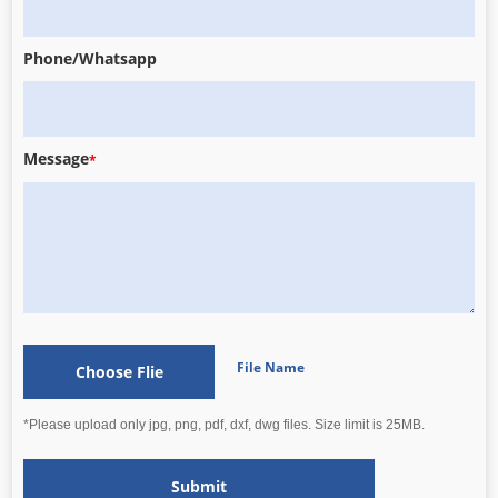
Phone/Whatsapp
Message
*
File Name
Choose Flie
*Please upload only jpg, png, pdf, dxf, dwg files. Size limit is 25MB.