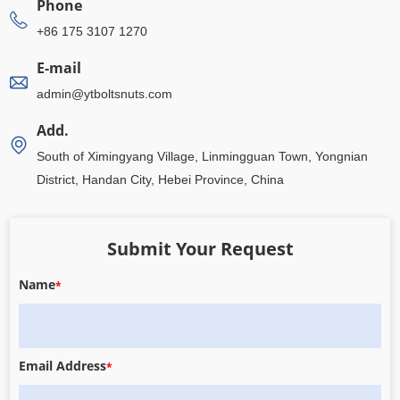
Phone
+86 175 3107 1270
E-mail
admin@ytboltsnuts.com
Add.
South of Ximingyang Village, Linmingguan Town, Yongnian
District, Handan City, Hebei Province, China
Submit Your Request
Name
*
Email Address
*