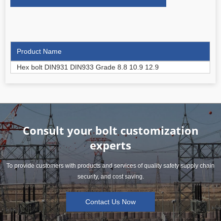
Product Name
Hex bolt DIN931 DIN933 Grade 8.8 10.9 12.9
Consult your bolt customization
experts
To provide customers with products and services of quality safety supply chain
security, and cost saving.
Contact Us Now