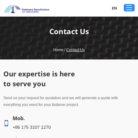
google-site-verification: googled80c7b3acf1aad9a.html
EN
Contact Us
/
Home
Contact Us
Our expertise is here
to serve you
Send us your request for quotation and we will generate a quote with
everything you need for your fastener project.
Mob.
+86 175 3107 1270