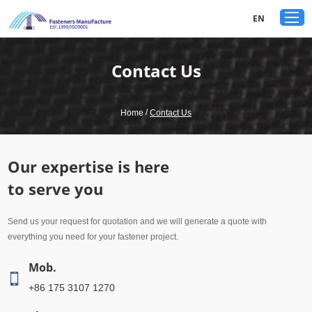
google-site-verification: googled80c7b3acf1aad9a.html
EN
Contact Us
/
Home
Contact Us
Our expertise is here
to serve you
Send us your request for quotation and we will generate a quote with
everything you need for your fastener project.
Mob.
+86 175 3107 1270