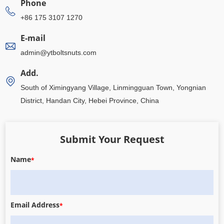
Phone
+86 175 3107 1270
E-mail
admin@ytboltsnuts.com
Add.
South of Ximingyang Village, Linmingguan Town, Yongnian
District, Handan City, Hebei Province, China
Submit Your Request
Name
*
Email Address
*