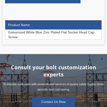
Product Name
Galvanized White Blue Zinc Plated Flat Socket Head Cap
Screw
Consult your bolt customization
experts
To provide customers with products and services of quality safety supply chain
security, and cost saving.
Contact Us Now