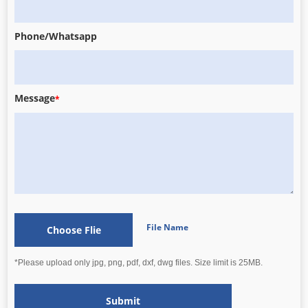
Phone/Whatsapp
Message
*
File Name
Choose Flie
*Please upload only jpg, png, pdf, dxf, dwg files. Size limit is 25MB.