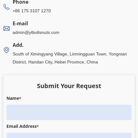
Phone
+86 175 3107 1270
E-mail
admin@ytboltsnuts.com
Add.
South of Ximingyang Village, Linmingguan Town, Yongnian
District, Handan City, Hebei Province, China
Submit Your Request
Name
*
Email Address
*