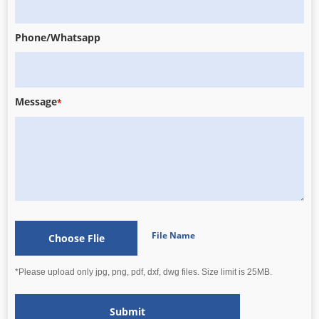
Phone/Whatsapp
Message
*
File Name
Choose Flie
*Please upload only jpg, png, pdf, dxf, dwg files. Size limit is 25MB.