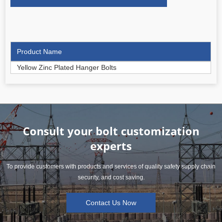
Product Name
Yellow Zinc Plated Hanger Bolts
Consult your bolt customization
experts
To provide customers with products and services of quality safety supply chain
security, and cost saving.
Contact Us Now