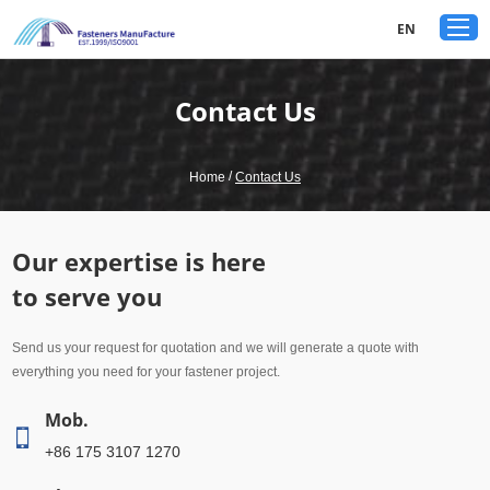
google-site-verification: googled80c7b3acf1aad9a.html
EN
Contact Us
/
Home
Contact Us
Our expertise is here
to serve you
Send us your request for quotation and we will generate a quote with
everything you need for your fastener project.
Mob.
+86 175 3107 1270